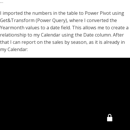
…
I imported the numbers in the table to Power Pivot using
Get&Transform (Power Query), where I converted the
Yearmonth values to a date field. This allows me to create a
relationship to my Calendar using the Date column. After
that I can report on the sales by season, as it is already in
my Calendar: