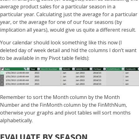
average product sales for a particular season in a
particular year. Calculating just the average for a particular
year, or the average for one of our four seasons (by
implication all years), would give us quite a different result.
Your calendar should look something like this now (I
deleted day of week detail and hid the columns I don’t want
to be available in my Pivot table fields):
Remember to sort the Month column by the Month
Number and the FinMonth column by the FinMthNum,
otherwise your graphs and pivot tables will sort months
alphabetically.
EVALUATE BY SEASON