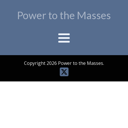
Power to the Masses
Copyright 2026 Power to the Masses.