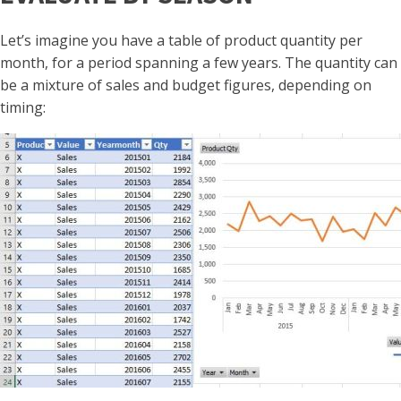
Let’s imagine you have a table of product quantity per
month, for a period spanning a few years. The quantity can
be a mixture of sales and budget figures, depending on
timing: