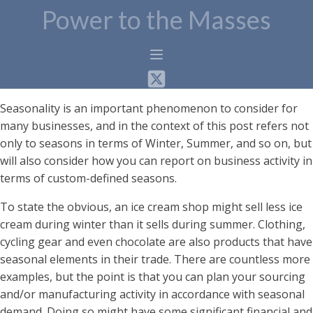
Power to the Masses
Seasonality is an important phenomenon to consider for
many businesses, and in the context of this post refers not
only to seasons in terms of Winter, Summer, and so on, but
will also consider how you can report on business activity in
terms of custom-defined seasons.
To state the obvious, an ice cream shop might sell less ice
cream during winter than it sells during summer. Clothing,
cycling gear and even chocolate are also products that have
seasonal elements in their trade. There are countless more
examples, but the point is that you can plan your sourcing
and/or manufacturing activity in accordance with seasonal
demand. Doing so might have some significant financial and