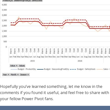
Hopefully you’ve learned something, let me know in the
comments if you found it useful, and feel free to share with
your fellow Power Pivot fans.