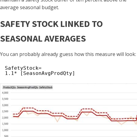
average seasonal budget.
SAFETY STOCK LINKED TO
SEASONAL AVERAGES
You can probably already guess how this measure will look:
SafetyStock=
1.1* [SeasonAvgProdQty]