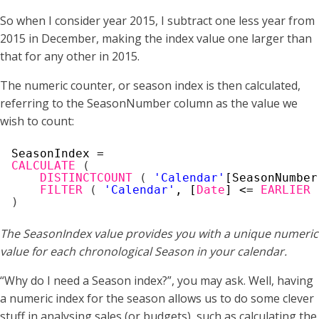
So when I consider year 2015, I subtract one less year from
2015 in December, making the index value one larger than
that for any other in 2015.
The numeric counter, or season index is then calculated,
referring to the SeasonNumber column as the value we
wish to count:
SeasonIndex =
CALCULATE
(
DISTINCTCOUNT
(
'Calendar'
[SeasonNumber
FILTER
(
'Calendar'
, [
Date
] <= 
EARLIER
)
The SeasonIndex value provides you with a unique numeric
value for each chronological Season in your calendar.
“Why do I need a Season index?”, you may ask. Well, having
a numeric index for the season allows us to do some clever
stuff in analysing sales (or budgets), such as calculating the