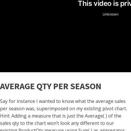
AVERAGE QTY PER SEASON
Say for instance I wanted to know what the average sales
per season was, superimposed on my existing pivot chart.
Hint: Adding a measure that is just the Average( ) of the
sales qty to the chart won’t look any different to our
existing ProductQty measure using Sum( ) as aggregator,