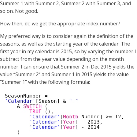
Summer 1 with Summer 2, Summer 2 with Summer 3, and
so on. Not good.
How then, do we get the appropriate index number?
My preferred way is to consider again the definition of the
seasons, as well as the starting year of the calendar. The
first year in my calendar is 2015, so by varying the number I
subtract from the year value depending on the month
number, I can ensure that Summer 2 in Dec 2015 yields the
value “Summer 2” and Summer 1 in 2015 yields the value
“Summer 1” with the following formula:
SeasonNumber =
'Calendar'
[Season] & 
" "
& 
SWITCH
(
TRUE
(
)
,
'Calendar'
[
Month
Number] >= 12, 
'Calendar'
[
Year
] - 2013,
'Calendar'
[
Year
] - 2014
)