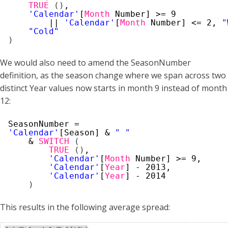
TRUE
(
)
,
'Calendar'
[
Month
Number] >= 9
|| 
'Calendar'
[
Month
Number] <= 2, 
"
"Cold"
)
We would also need to amend the SeasonNumber
definition, as the season change where we span across two
distinct Year values now starts in month 9 instead of month
12:
SeasonNumber =
'Calendar'
[Season] & 
" "
& 
SWITCH
(
TRUE
(
)
,
'Calendar'
[
Month
Number] >= 9,
'Calendar'
[
Year
] - 2013,
'Calendar'
[
Year
] - 2014
)
This results in the following average spread: