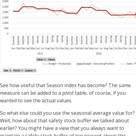
See how useful that Season index has become? The same
measure can be added to a pivot table, of course, if you
wanted to see the actual values.
So what else could you use the seasonal average value for?
Well, how about that safety stock buffer we talked about
earlier? You might have a view that you always want to
maintain a safety stock buffer of ten percent above the