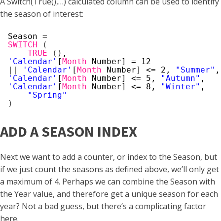
A Switch(True(),…) calculated column can be used to identify
the season of interest:
Season =
SWITCH
(
TRUE
(
)
,
'Calendar'
[
Month
Number] = 12
|| 
'Calendar'
[
Month
Number] <= 2, 
"Summer"
,
'Calendar'
[
Month
Number] <= 5, 
"Autumn"
,
'Calendar'
[
Month
Number] <= 8, 
"Winter"
,
"Spring"
)
ADD A SEASON INDEX
Next we want to add a counter, or index to the Season, but
if we just count the seasons as defined above, we’ll only get
a maximum of 4. Perhaps we can combine the Season with
the Year value, and therefore get a unique season for each
year? Not a bad guess, but there’s a complicating factor
here.