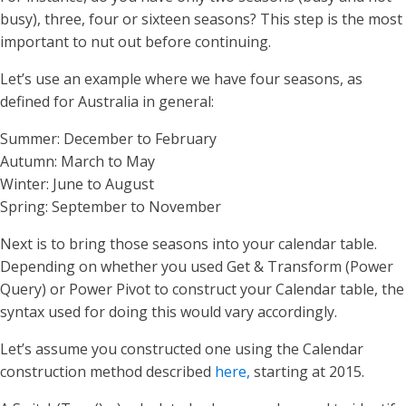
busy), three, four or sixteen seasons? This step is the most
important to nut out before continuing.
Let’s use an example where we have four seasons, as
defined for Australia in general:
Summer: December to February
Autumn: March to May
Winter: June to August
Spring: September to November
Next is to bring those seasons into your calendar table.
Depending on whether you used Get & Transform (Power
Query) or Power Pivot to construct your Calendar table, the
syntax used for doing this would vary accordingly.
Let’s assume you constructed one using the Calendar
construction method described
here,
starting at 2015.