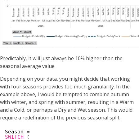
Predictably, it will just always be 10% higher than the
seasonal average value.
Depending on your data, you might decide that working
with four seasons provides too much granularity. In the
example above, I would be tempted to combine autumn
with winter, and spring with summer, resulting in a Warm
and a Cold, or perhaps a Dry and Wet season. This would
require a redefinition of the previous seasonal split:
Season =
SWITCH
(