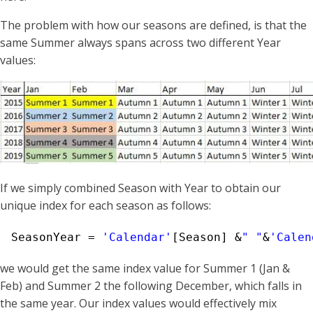
The problem with how our seasons are defined, is that the
same Summer always spans across two different Year
values:
If we simply combined Season with Year to obtain our
unique index for each season as follows:
SeasonYear = 
'Calendar'
[Season] &
" "
&
'Calen
we would get the same index value for Summer 1 (Jan &
Feb) and Summer 2 the following December, which falls in
the same year. Our index values would effectively mix