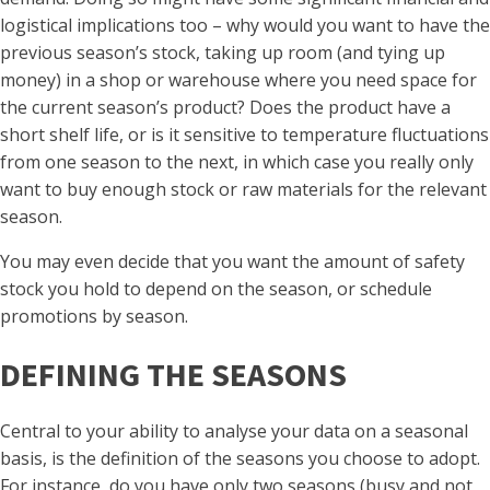
logistical implications too – why would you want to have the
previous season’s stock, taking up room (and tying up
money) in a shop or warehouse where you need space for
the current season’s product? Does the product have a
short shelf life, or is it sensitive to temperature fluctuations
from one season to the next, in which case you really only
want to buy enough stock or raw materials for the relevant
season.
You may even decide that you want the amount of safety
stock you hold to depend on the season, or schedule
promotions by season.
DEFINING THE SEASONS
Central to your ability to analyse your data on a seasonal
basis, is the definition of the seasons you choose to adopt.
For instance, do you have only two seasons (busy and not