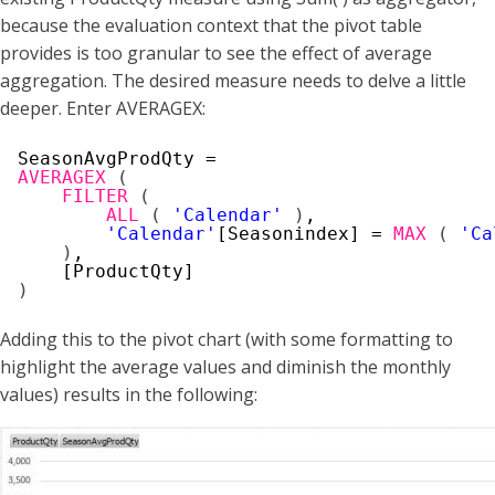
because the evaluation context that the pivot table
provides is too granular to see the effect of average
aggregation. The desired measure needs to delve a little
deeper. Enter AVERAGEX:
SeasonAvgProdQty =
AVERAGEX
(
FILTER
(
ALL
(
'Calendar'
)
,
'Calendar'
[Seasonindex] = 
MAX
(
'Ca
)
,
[ProductQty]
)
Adding this to the pivot chart (with some formatting to
highlight the average values and diminish the monthly
values) results in the following: