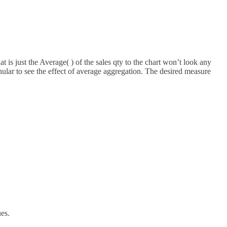
is just the Average( ) of the sales qty to the chart won’t look any
nular to see the effect of average aggregation. The desired measure
es.