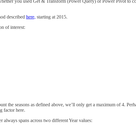
 whether you used Get & Transform (Power Query) or Power Pivot to con
thod described
here,
starting at 2015.
n of interest:
count the seasons as defined above, we’ll only get a maximum of 4. Per
g factor here.
 always spans across two different Year values: