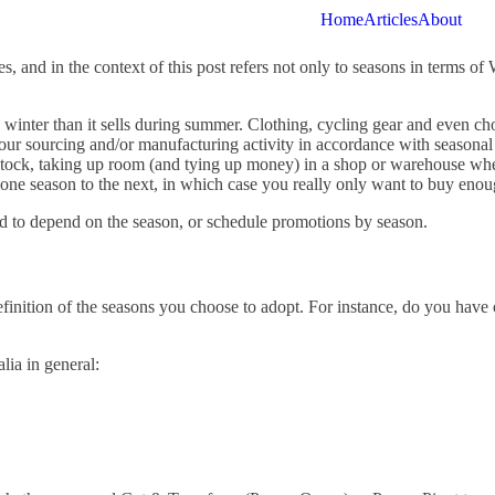
Home
Articles
About
 and in the context of this post refers not only to seasons in terms of
 winter than it sells during summer. Clothing, cycling gear and even cho
your sourcing and/or manufacturing activity in accordance with seasonal
stock, taking up room (and tying up money) in a shop or warehouse whe
rom one season to the next, in which case you really only want to buy eno
d to depend on the season, or schedule promotions by season.
 definition of the seasons you choose to adopt. For instance, do you have
lia in general: