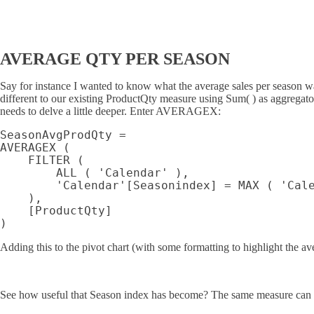
AVERAGE QTY PER SEASON
Say for instance I wanted to know what the average sales per season was
different to our existing ProductQty measure using Sum( ) as aggregator,
needs to delve a little deeper. Enter AVERAGEX:
SeasonAvgProdQty =

AVERAGEX (

    FILTER (

        ALL ( 'Calendar' ),

        'Calendar'[Seasonindex] = MAX ( 'Cale
    ),

    [ProductQty]

Adding this to the pivot chart (with some formatting to highlight the av
See how useful that Season index has become? The same measure can be a