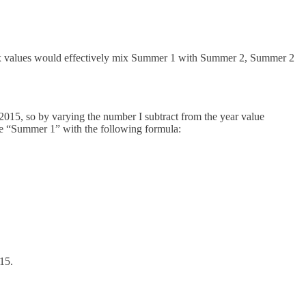
ex values would effectively mix Summer 1 with Summer 2, Summer 2
is 2015, so by varying the number I subtract from the year value
e “Summer 1” with the following formula:
15.