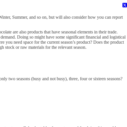
 Winter, Summer, and so on, but will also consider how you can report
colate are also products that have seasonal elements in their trade.
 demand. Doing so might have some significant financial and logistical
re you need space for the current season’s product? Does the product
ugh stock or raw materials for the relevant season.
 only two seasons (busy and not busy), three, four or sixteen seasons?