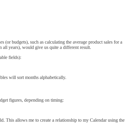
 (or budgets), such as calculating the average product sales for a
 all years), would give us quite a different result.
ble fields):
s will sort months alphabetically.
udget figures, depending on timing:
d. This allows me to create a relationship to my Calendar using the