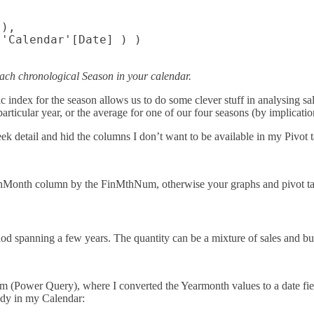
),

'Calendar'[Date] ) )

ach chronological Season in your calendar.
dex for the season allows us to do some clever stuff in analysing sales
particular year, or the average for one of our four seasons (by implication
k detail and hid the columns I don’t want to be available in my Pivot ta
onth column by the FinMthNum, otherwise your graphs and pivot table
riod spanning a few years. The quantity can be a mixture of sales and b
m (Power Query), where I converted the Yearmonth values to a date fiel
eady in my Calendar: