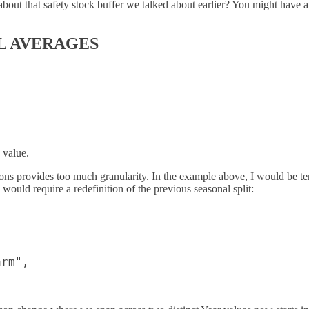
bout that safety stock buffer we talked about earlier? You might have a
L AVERAGES
 value.
ons provides too much granularity. In the example above, I would be 
ould require a redefinition of the previous seasonal split:
rm",
