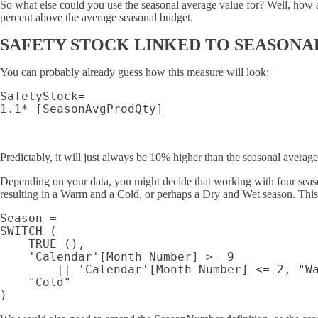
So what else could you use the seasonal average value for? Well, how a
percent above the average seasonal budget.
SAFETY STOCK LINKED TO SEASONA
You can probably already guess how this measure will look:
SafetyStock=

Predictably, it will just always be 10% higher than the seasonal average
Depending on your data, you might decide that working with four seas
resulting in a Warm and a Cold, or perhaps a Dry and Wet season. This w
Season =

SWITCH (

    TRUE (),

    'Calendar'[Month Number] >= 9

        || 'Calendar'[Month Number] <= 2, "Wa
    "Cold"
