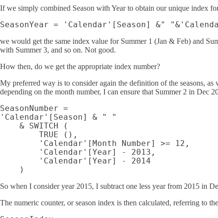
If we simply combined Season with Year to obtain our unique index for
we would get the same index value for Summer 1 (Jan & Feb) and Sum
with Summer 3, and so on. Not good.
How then, do we get the appropriate index number?
My preferred way is to consider again the definition of the seasons, as 
depending on the month number, I can ensure that Summer 2 in Dec 20
SeasonNumber =

'Calendar'[Season] & " "

    & SWITCH (

        TRUE (),

        'Calendar'[Month Number] >= 12, 

        'Calendar'[Year] - 2013,

        'Calendar'[Year] - 2014

So when I consider year 2015, I subtract one less year from 2015 in De
The numeric counter, or season index is then calculated, referring to