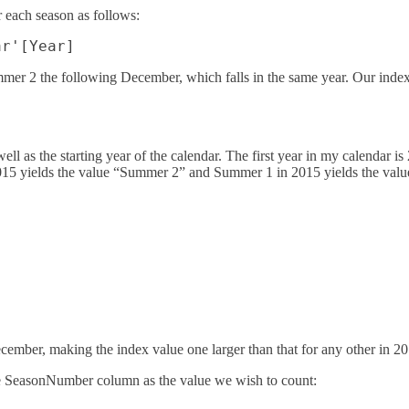
 each season as follows:
mer 2 the following December, which falls in the same year. Our ind
well as the starting year of the calendar. The first year in my calendar 
15 yields the value “Summer 2” and Summer 1 in 2015 yields the valu
cember, making the index value one larger than that for any other in 20
 the SeasonNumber column as the value we wish to count: