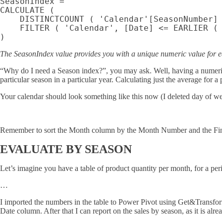
SeasonIndex =

CALCULATE (

    DISTINCTCOUNT ( 'Calendar'[SeasonNumber] 
    FILTER ( 'Calendar', [Date] <= EARLIER ( 
The SeasonIndex value provides you with a unique numeric value for e
“Why do I need a Season index?”, you may ask. Well, having a numeric in
particular season in a particular year. Calculating just the average for a 
Your calendar should look something like this now (I deleted day of wee
Remember to sort the Month column by the Month Number and the FinM
EVALUATE BY SEASON
Let’s imagine you have a table of product quantity per month, for a pe
…
I imported the numbers in the table to Power Pivot using Get&Transfor
Date column. After that I can report on the sales by season, as it is alr