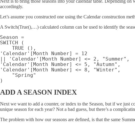
Next is to bring those seasons into your calendar table. Depending on
accordingly.
Let’s assume you constructed one using the Calendar construction me
A Switch(True(),…) calculated column can be used to identify the seaso
Season =

SWITCH (

    TRUE (),

'Calendar'[Month Number] = 12

|| 'Calendar'[Month Number] <= 2, "Summer",

'Calendar'[Month Number] <= 5, "Autumn",

'Calendar'[Month Number] <= 8, "Winter",

    "Spring"

ADD A SEASON INDEX
Next we want to add a counter, or index to the Season, but if we just 
unique season for each year? Not a bad guess, but there’s a complicatin
The problem with how our seasons are defined, is that the same Summer