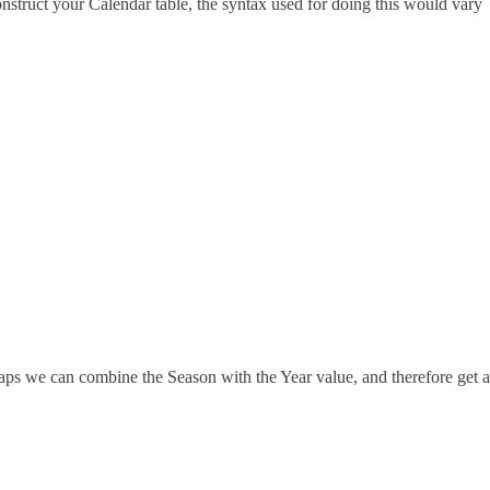
struct your Calendar table, the syntax used for doing this would vary
haps we can combine the Season with the Year value, and therefore get a