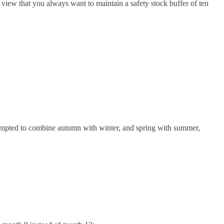
 view that you always want to maintain a safety stock buffer of ten
tempted to combine autumn with winter, and spring with summer,