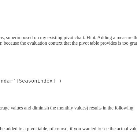
, superimposed on my existing pivot chart. Hint: Adding a measure that 
 because the evaluation context that the pivot table provides is too gra
ndar'[Seasonindex] )

erage values and diminish the monthly values) results in the following:
dded to a pivot table, of course, if you wanted to see the actual valu