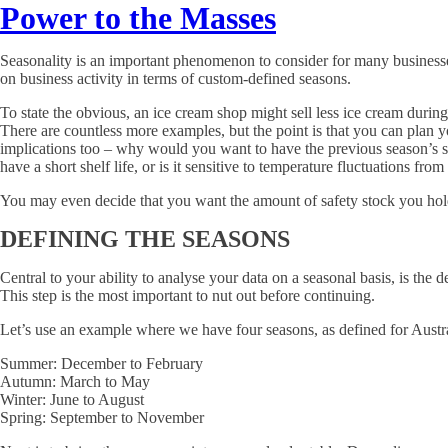
Power to the Masses
Seasonality is an important phenomenon to consider for many businesses,
on business activity in terms of custom-defined seasons.
To state the obvious, an ice cream shop might sell less ice cream during
There are countless more examples, but the point is that you can plan 
implications too – why would you want to have the previous season’s 
have a short shelf life, or is it sensitive to temperature fluctuations f
You may even decide that you want the amount of safety stock you hol
DEFINING THE SEASONS
Central to your ability to analyse your data on a seasonal basis, is the
This step is the most important to nut out before continuing.
Let’s use an example where we have four seasons, as defined for Austra
Summer: December to February
Autumn: March to May
Winter: June to August
Spring: September to November